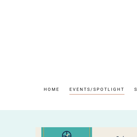
HOME
EVENTS/SPOTLIGHT