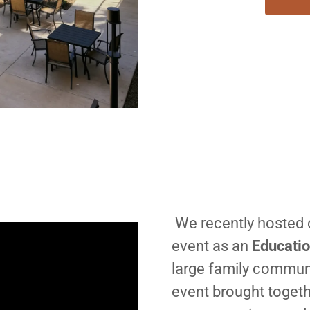
We recently hosted 
event as an
Educatio
large family communi
event brought togeth