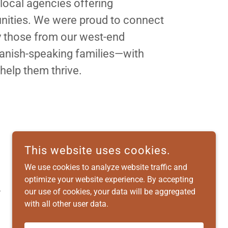
 local agencies offering
ities. We were proud to connect
y those from our west-end
nish-speaking families—with
 help them thrive.
This website uses cookies.
We use cookies to analyze website traffic and
optimize your website experience. By accepting
.
our use of cookies, your data will be aggregated
with all other user data.