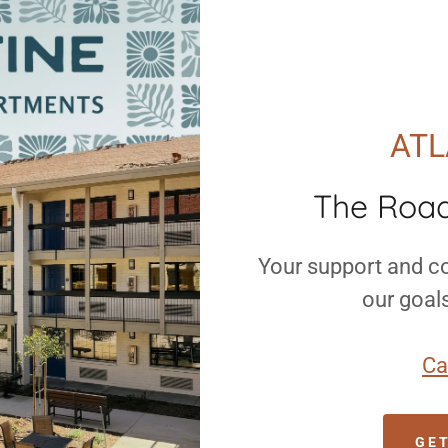
ATL
The Roa
Your support and co
our goal
Ca
GE