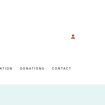
ATION
DONATIONS
CONTACT