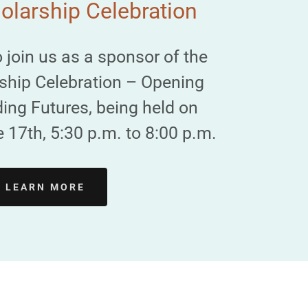
larship Celebration
o join us as a sponsor of the
ship Celebration – Opening
ing Futures, being held on
17th, 5:30 p.m. to 8:00 p.m.
LEARN MORE