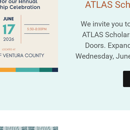
ATLAS Scho
We invite you t
ATLAS Scholar
Doors. Expand
Wednesday, June 