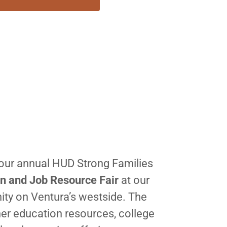
our annual HUD Strong Families
n and Job Resource Fair
at our
ty on Ventura’s westside. The
er education resources, college