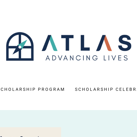
SCHOLARSHIP PROGRAM
SCHOLARSHIP CELEBR