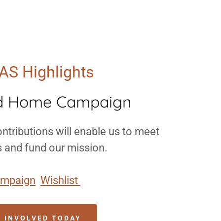
AS Highlights
d Home Campaign
ntributions will enable us to meet
s and fund our mission.
mpaign
Wishlist
T INVOLVED TODAY