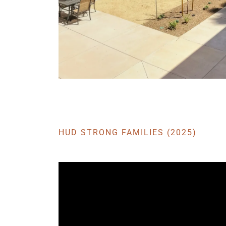
HUD STRONG FAMILIES (2025)