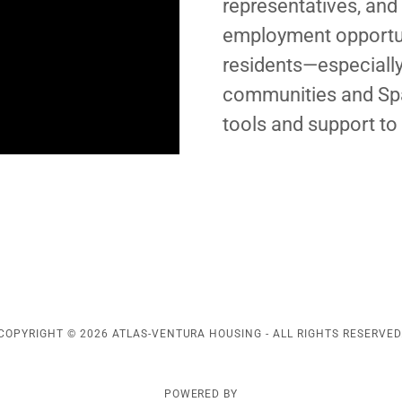
representatives, and
employment opportun
residents—especiall
communities and Spa
tools and support to
COPYRIGHT © 2026 ATLAS-VENTURA HOUSING - ALL RIGHTS RESERVED
POWERED BY