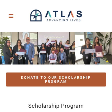
DONATE TO OUR SCHOLARSHIP
PROGRAM
Scholarship Program