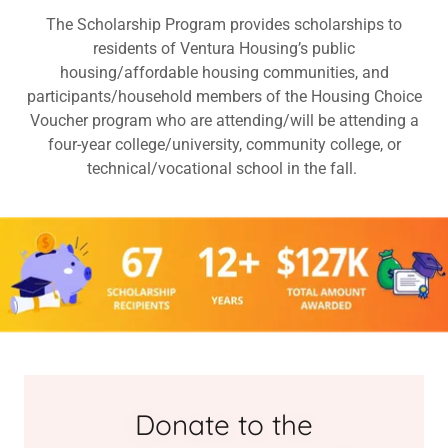
The Scholarship Program provides scholarships to
residents of Ventura Housing’s public
housing/affordable housing communities, and
participants/household members of the Housing Choice
Voucher program who are attending/will be attending a
four-year college/university, community college, or
technical/vocational school in the fall.
Donate to the