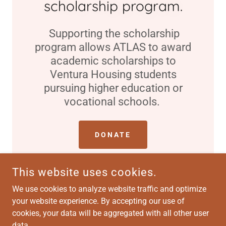
scholarship program.
Supporting the scholarship
program allows ATLAS to award
academic scholarships to
Ventura Housing students
pursuing higher education or
vocational schools.
DONATE
This website uses cookies.
We use cookies to analyze website traffic and optimize
your website experience. By accepting our use of
COPYRIGHT © 2026 ATLAS-VENTURA HOUSING - ALL RIGHTS
RESERVED.
cookies, your data will be aggregated with all other user
data.