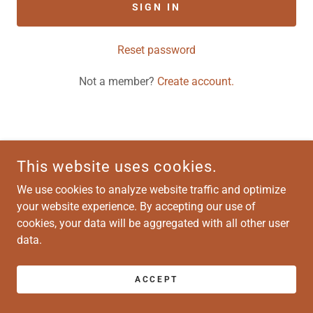
SIGN IN
Reset password
Not a member?
Create account.
COPYRIGHT © 2026 ATLAS-VENTURA HOUSING - ALL RIGHTS
This website uses cookies.
RESERVED.
We use cookies to analyze website traffic and optimize
your website experience. By accepting our use of
POWERED BY
cookies, your data will be aggregated with all other user
data.
ACCEPT