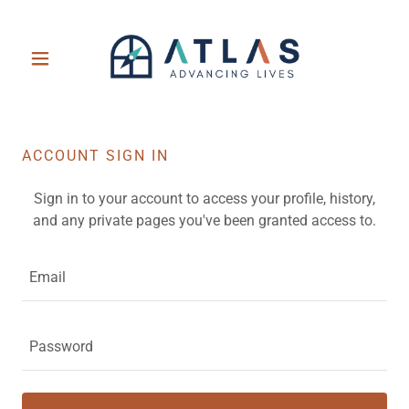
ACCOUNT SIGN IN
Sign in to your account to access your profile, history,
and any private pages you've been granted access to.